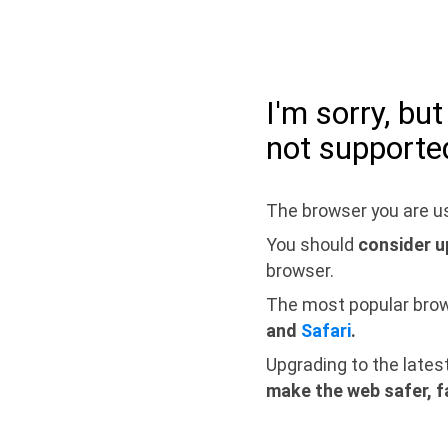
I'm sorry, bu
not supporte
The browser you are us
You should
consider u
browser.
The most popular bro
and
Safari
.
Upgrading to the lates
make the web safer, f