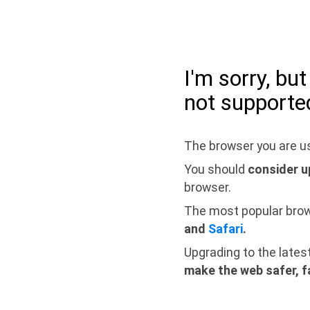
I'm sorry, bu
not supporte
The browser you are us
You should
consider u
browser.
The most popular bro
and
Safari
.
Upgrading to the lates
make the web safer, f