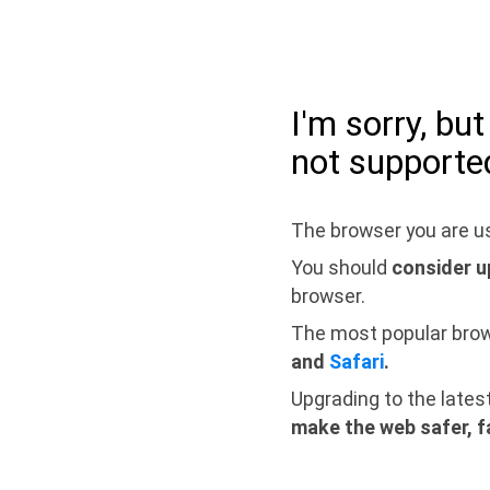
I'm sorry, bu
not supporte
The browser you are us
You should
consider u
browser.
The most popular bro
and
Safari
.
Upgrading to the lates
make the web safer, f