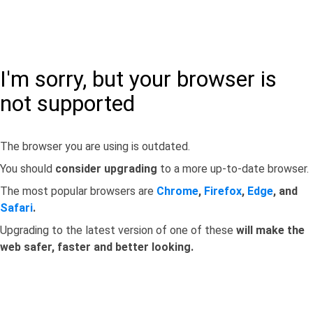
I'm sorry, but your browser is
not supported
The browser you are using is outdated.
You should
consider upgrading
to a more up-to-date browser.
The most popular browsers are
Chrome
,
Firefox
,
Edge
, and
Safari
.
Upgrading to the latest version of one of these
will make the
web safer, faster and better looking.