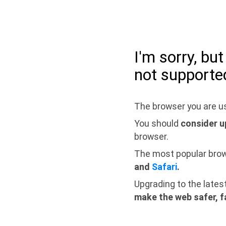
I'm sorry, bu
not supporte
The browser you are us
You should
consider u
browser.
The most popular bro
and
Safari
.
Upgrading to the lates
make the web safer, f