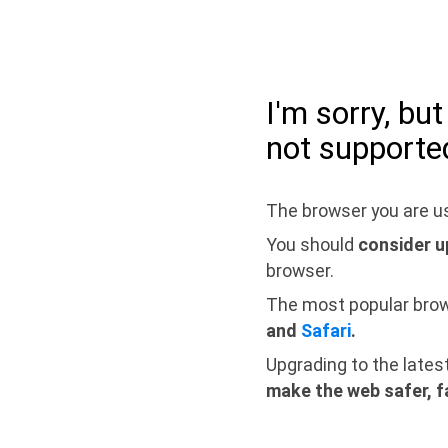
I'm sorry, bu
not supporte
The browser you are us
You should
consider u
browser.
The most popular bro
and
Safari
.
Upgrading to the lates
make the web safer, f