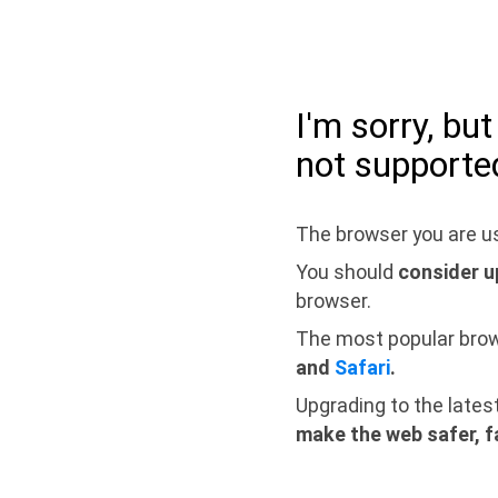
I'm sorry, bu
not supporte
The browser you are us
You should
consider u
browser.
The most popular bro
and
Safari
.
Upgrading to the lates
make the web safer, f