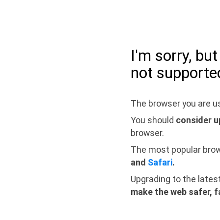
I'm sorry, bu
not supporte
The browser you are us
You should
consider u
browser.
The most popular bro
and
Safari
.
Upgrading to the lates
make the web safer, f