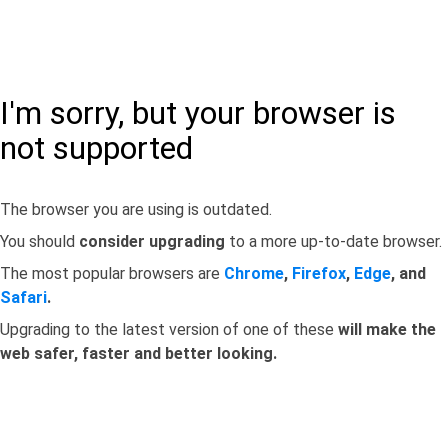
I'm sorry, but your browser is
not supported
The browser you are using is outdated.
You should
consider upgrading
to a more up-to-date browser.
The most popular browsers are
Chrome
,
Firefox
,
Edge
, and
Safari
.
Upgrading to the latest version of one of these
will make the
web safer, faster and better looking.