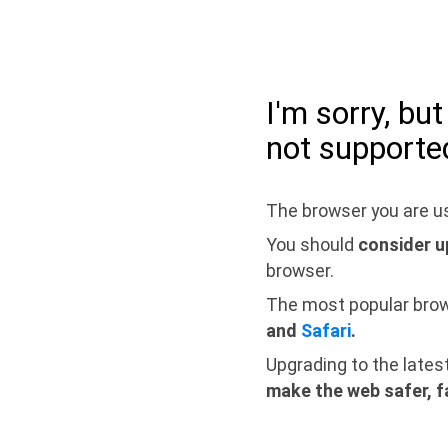
I'm sorry, bu
not supporte
The browser you are us
You should
consider u
browser.
The most popular bro
and
Safari
.
Upgrading to the lates
make the web safer, f