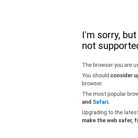
I'm sorry, bu
not supporte
The browser you are us
You should
consider u
browser.
The most popular bro
and
Safari
.
Upgrading to the lates
make the web safer, f