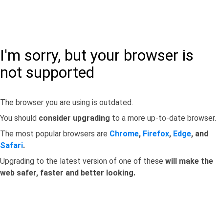
I'm sorry, but your browser is
not supported
The browser you are using is outdated.
You should
consider upgrading
to a more up-to-date browser.
The most popular browsers are
Chrome
,
Firefox
,
Edge
, and
Safari
.
Upgrading to the latest version of one of these
will make the
web safer, faster and better looking.