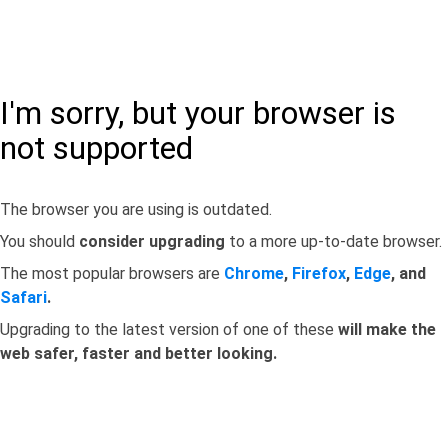
I'm sorry, but your browser is
not supported
The browser you are using is outdated.
You should
consider upgrading
to a more up-to-date browser.
The most popular browsers are
Chrome
,
Firefox
,
Edge
, and
Safari
.
Upgrading to the latest version of one of these
will make the
web safer, faster and better looking.