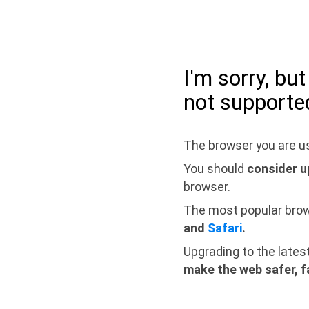
I'm sorry, bu
not supporte
The browser you are us
You should
consider u
browser.
The most popular bro
and
Safari
.
Upgrading to the lates
make the web safer, f