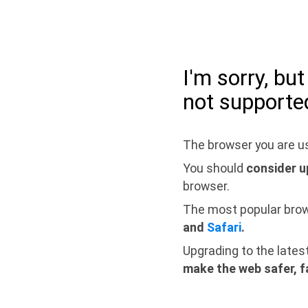
I'm sorry, bu
not supporte
The browser you are us
You should
consider u
browser.
The most popular bro
and
Safari
.
Upgrading to the lates
make the web safer, f