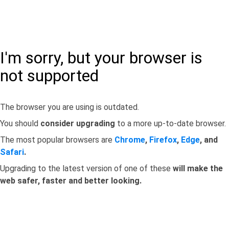
I'm sorry, but your browser is
not supported
The browser you are using is outdated.
You should
consider upgrading
to a more up-to-date browser.
The most popular browsers are
Chrome
,
Firefox
,
Edge
, and
Safari
.
Upgrading to the latest version of one of these
will make the
web safer, faster and better looking.