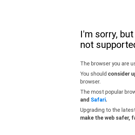
I'm sorry, bu
not supporte
The browser you are us
You should
consider u
browser.
The most popular bro
and
Safari
.
Upgrading to the lates
make the web safer, f