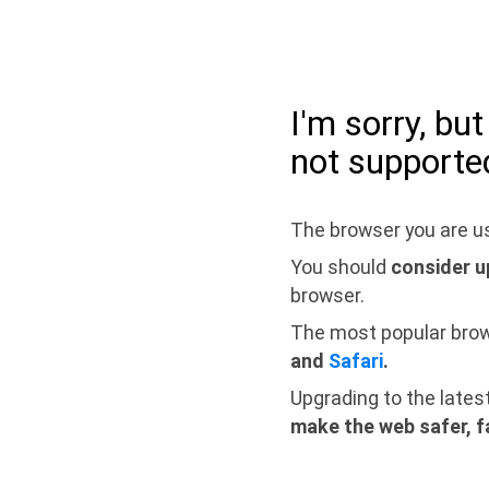
I'm sorry, bu
not supporte
The browser you are us
You should
consider u
browser.
The most popular bro
and
Safari
.
Upgrading to the lates
make the web safer, f