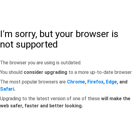
I'm sorry, but your browser is
not supported
The browser you are using is outdated.
You should
consider upgrading
to a more up-to-date browser.
The most popular browsers are
Chrome
,
Firefox
,
Edge
, and
Safari
.
Upgrading to the latest version of one of these
will make the
web safer, faster and better looking.