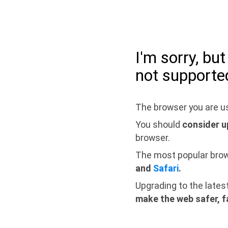
I'm sorry, bu
not supporte
The browser you are us
You should
consider u
browser.
The most popular bro
and
Safari
.
Upgrading to the lates
make the web safer, f